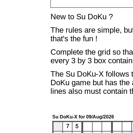
New to Su DoKu ?
The rules are simple, b
that's the fun !
Complete the grid so th
every 3 by 3 box contains
The Su DoKu-X follows t
DoKu game but has the a
lines also must contain 
Su DoKu-X for 09/Aug/2026