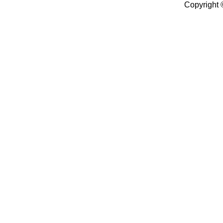
Copyright