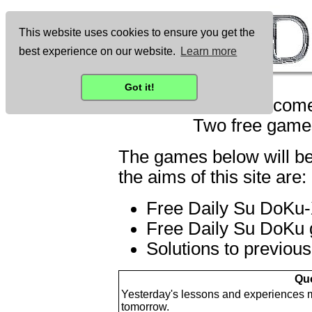
This website uses cookies to ensure you get the
best experience on our website.
Learn more
Got it!
Welcome
Two free games
The games below will be
the aims of this site are:
Free Daily Su DoKu-X
Free Daily Su DoKu g
Solutions to previou
Quo
Yesterday's lessons and experiences mu
tomorrow.