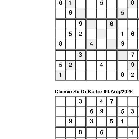
Classic Su DoKu for 09/Aug/2026