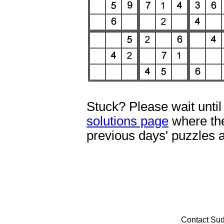
Stuck? Please wait until
solutions page
where the
previous days' puzzles 
Contact Su